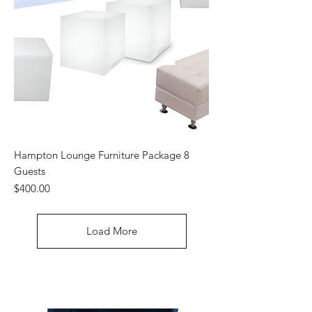
Hampton Lounge Furniture Package 8
Guests
Price
$400.00
Load More