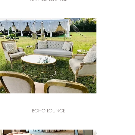
BOHO LOUNGE