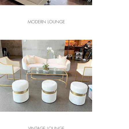
MODERN LOUNGE
VINTAGE LOUNGE