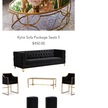
Kylie Sofa Package Seats 5
Price
$450.00