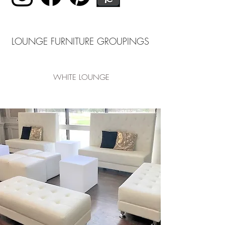
LOUNGE FURNITURE GROUPINGS
WHITE LOUNGE