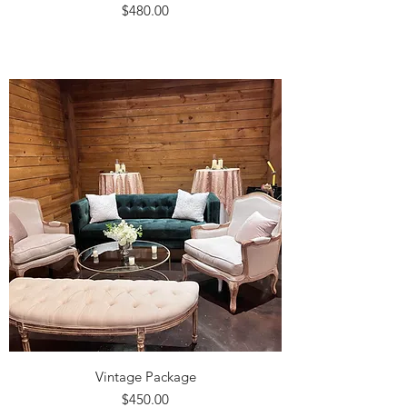
Price
$480.00
Vintage Package
Price
$450.00