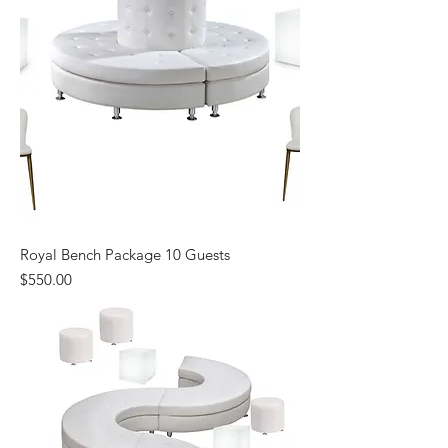
Royal Bench Package 10 Guests
Price
$550.00