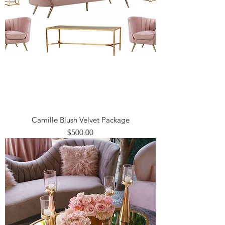
Camille Blush Velvet Package
Price
$500.00