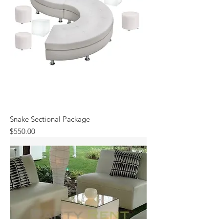
Snake Sectional Package
Price
$550.00