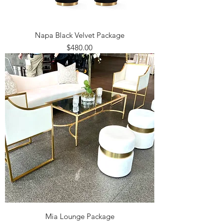
Napa Black Velvet Package
Price
$480.00
Mia Lounge Package