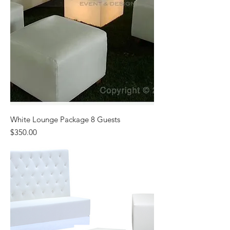
White Lounge Package 8 Guests
Price
$350.00