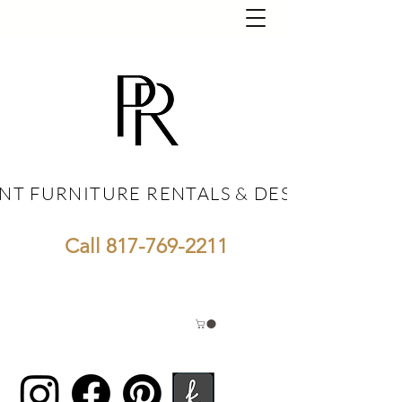
NT FURNITURE RENTALS & DESIGN
NT FURNITURE RENTALS & DESIGN
Call
817-769-2211