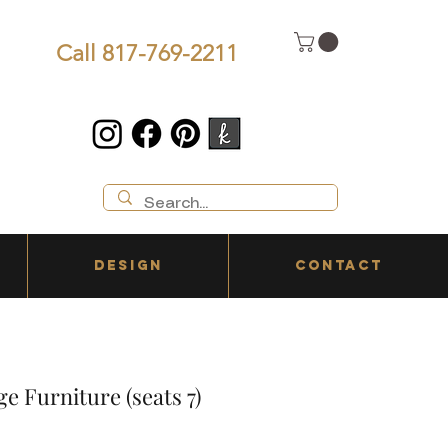
Call 817-769-2211
DESIGN
CONTACT
e Furniture (seats 7)