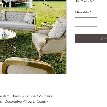
$390.00
Quantity
*
Add
ge Arm Chairs, 4 Louise XV Chairs, 1
s. Decorative Pillows. (seats 7)