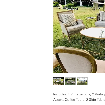
Includes: 1 Vintage Sofa, 2 Vinta
Accent Coffee Table, 2 Side Table