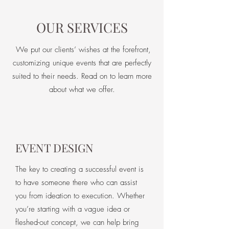
OUR SERVICES
We put our clients’ wishes at the forefront,
customizing unique events that are perfectly
suited to their needs. Read on to learn more
about what we offer.
EVENT DESIGN
The key to creating a successful event is
to have someone there who can assist
you from ideation to execution. Whether
you’re starting with a vague idea or
fleshed-out concept, we can help bring