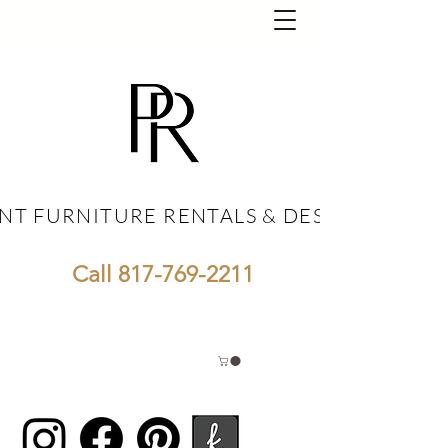
NT FURNITURE RENTALS & DESIGN
NT FURNITURE RENTALS & DESIGN
Call
817-769-2211