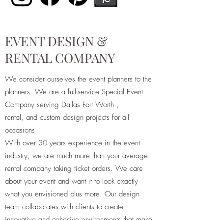
EVENT DESIGN &
RENTAL COMPANY
We consider ourselves the event planners to the
planners. We are a full-service Special Event
Company serving Dallas Fort Worth ,
rental, and custom design projects for all
occasions.
With over 30 years experience in the event
industry, we are much more than your average
rental company taking ticket orders. We care
about your event and want it to look exactly
what you envisioned plus more. Our design
team collaborates with clients to create
innovative and cohesive environments that make