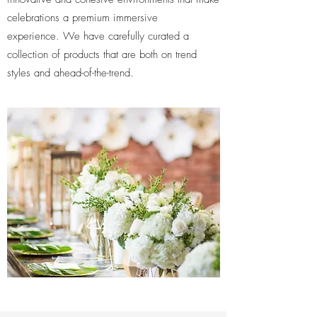
celebrations a premium immersive
experience. We have carefully curated a
collection of products that are both on trend
styles and ahead-of-the-trend.