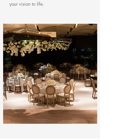
your vision to life.