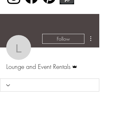
More actions
Follow
Lounge and Event Renta
Admin
Lounge and Event Rentals