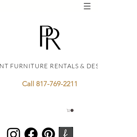
NT FURNITURE RENTALS & DESIGN
NT FURNITURE RENTALS & DESIGN
Call
817-769-2211