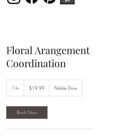
Floral Arangement
Coordination
19.99
US
1 hr
1
$19.99
Pebble Drive
dollars
h
Book Now