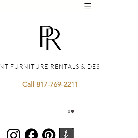
NT FURNITURE RENTALS & DESIGN
NT FURNITURE RENTALS & DESIGN
Call
817-769-2211