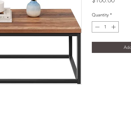
$100.00
Quantity
*
Add