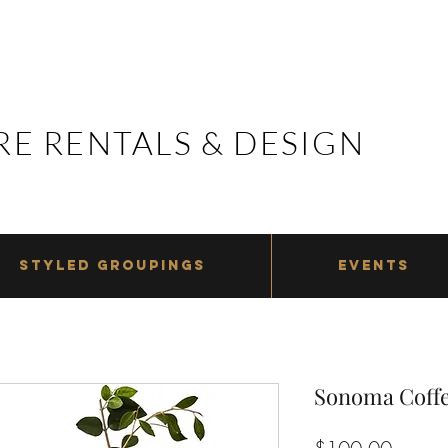
E RENTALS & DESIGN
E RENTALS & DESIGN
STYLED GROUPINGS
EVENTS
Sonoma Coffe
Price