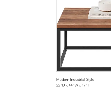
Modern Industrial Style
22"D x 44"W x 17"H