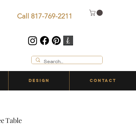
Call 817-769-2211
DESIGN
CONTACT
e Table