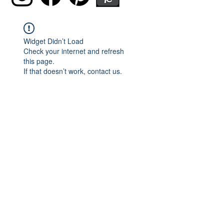
Widget Didn’t Load
Check your internet and refresh
this page.
If that doesn’t work, contact us.