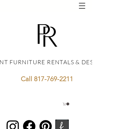
NT FURNITURE RENTALS & DESIGN
NT FURNITURE RENTALS & DESIGN
Call
817-769-2211