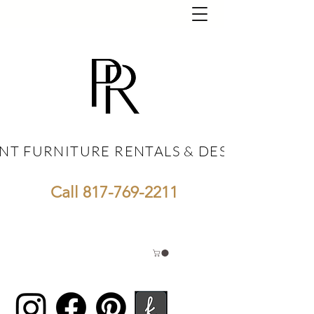
NT FURNITURE RENTALS & DESIGN
NT FURNITURE RENTALS & DESIGN
Call
817-769-2211