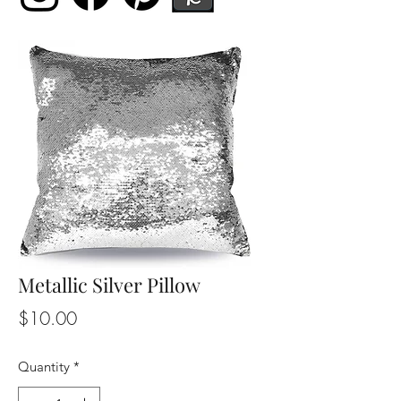
Metallic Silver Pillow
Price
$10.00
Quantity
*