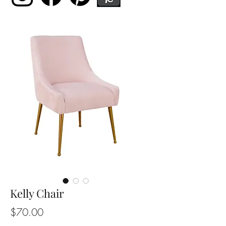
Kelly Chair
Price
$70.00