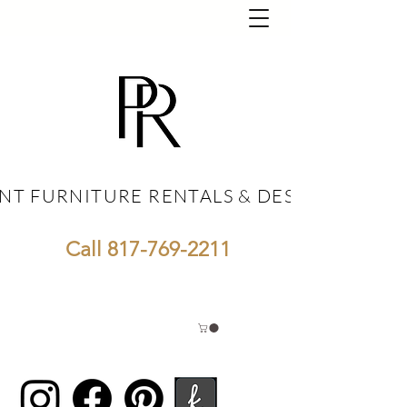
NT FURNITURE RENTALS & DESIGN
NT FURNITURE RENTALS & DESIGN
Call
817-769-2211