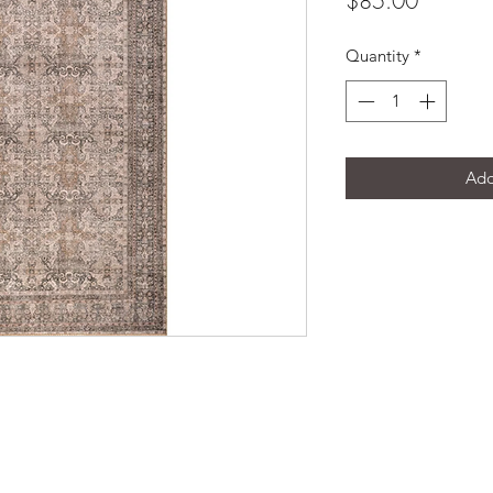
$85.00
Quantity
*
Add