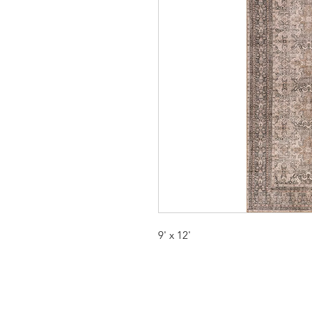
9' x 12'