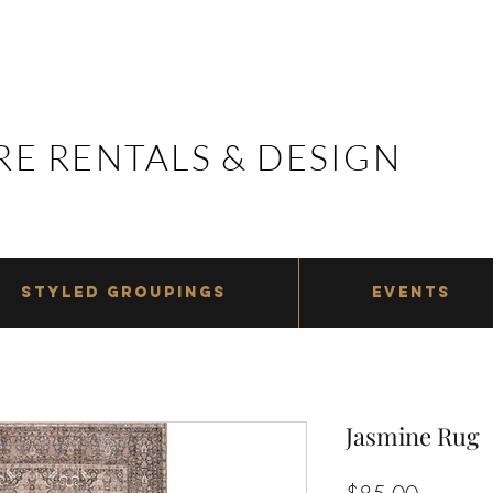
E RENTALS & DESIGN
E RENTALS & DESIGN
STYLED GROUPINGS
EVENTS
Jasmine Rug
Price