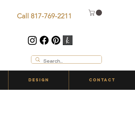
Call 817-769-2211
DESIGN
CONTACT