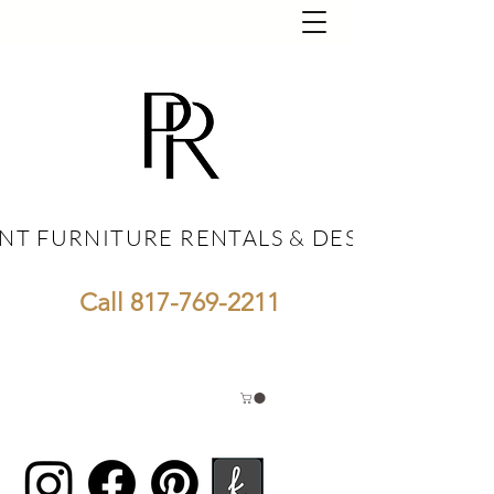
NT FURNITURE RENTALS & DESIGN
NT FURNITURE RENTALS & DESIGN
Call
817-769-2211