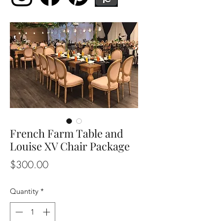
French Farm Table and
Louise XV Chair Package
Price
$300.00
Quantity
*