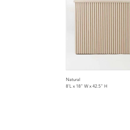
Natural
8'L x 18" W x 42.5" H