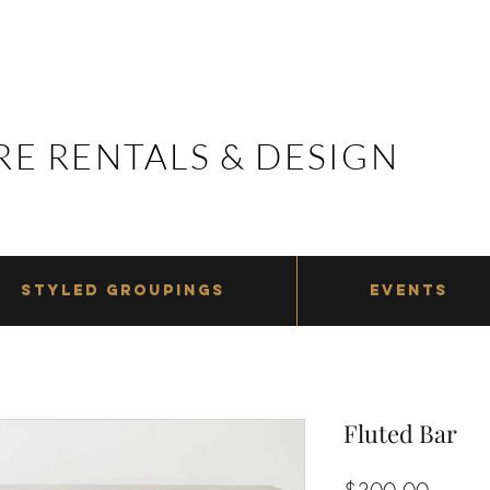
E RENTALS & DESIGN
E RENTALS & DESIGN
STYLED GROUPINGS
EVENTS
Fluted Bar
Price