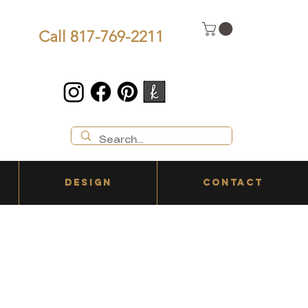
Call 817-769-2211
DESIGN
CONTACT