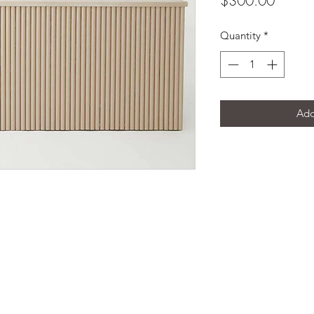
$300.00
Quantity
*
Add