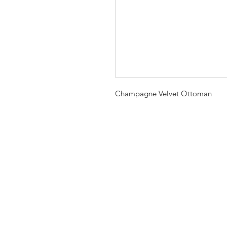
Champagne Velvet Ottoman