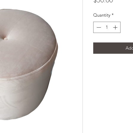
$50.00
Quantity
*
Add