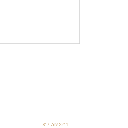
817-769-2211