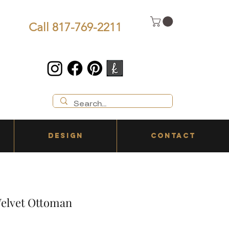
Call 817-769-2211
DESIGN
CONTACT
elvet Ottoman