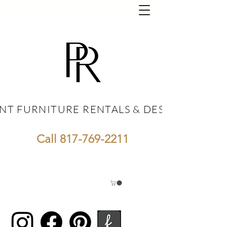
NT FURNITURE RENTALS & DESIGN
NT FURNITURE RENTALS & DESIGN
Call
817-769-2211