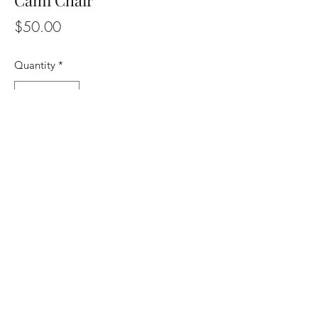
Cami Chair
Price
$50.00
Quantity
*
Add to the quote list
Cane Chair
817-769-2211
10728 S. Pipeline Rd. Suite 172 Fort Worth
TX 76053