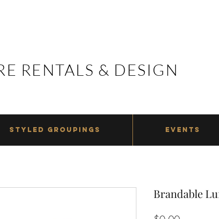
E RENTALS & DESIGN
E RENTALS & DESIGN
STYLED GROUPINGS
EVENTS
Brandable Lu
Price