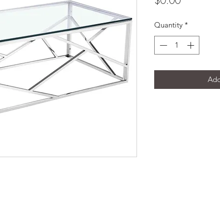
$0.00
Quantity
*
Add