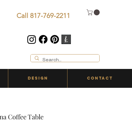
Call 817-769-2211
DESIGN
CONTACT
na Coffee Table