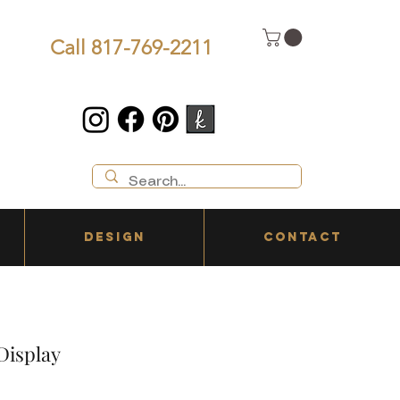
Call 817-769-2211
DESIGN
CONTACT
 Display