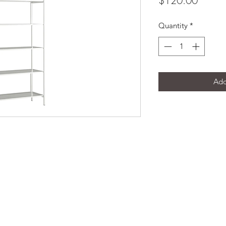
$120.00
Quantity
*
Add