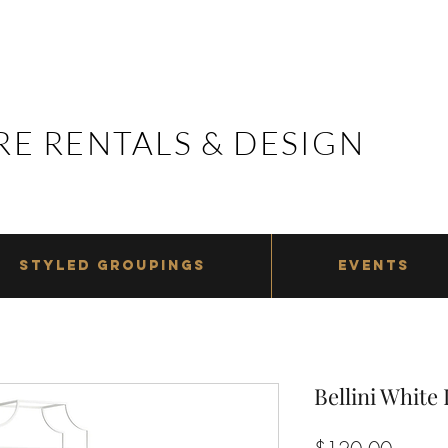
E RENTALS & DESIGN
E RENTALS & DESIGN
STYLED GROUPINGS
EVENTS
Bellini White
Price