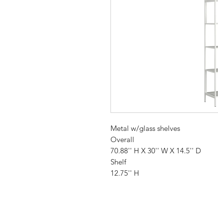
Metal w/glass shelves
Overall
70.88'' H X 30'' W X 14.5'' D
Shelf
12.75'' H