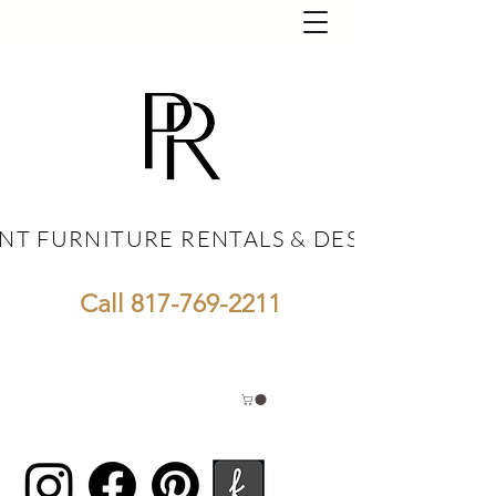
NT FURNITURE RENTALS & DESIGN
NT FURNITURE RENTALS & DESIGN
Call
817-769-2211