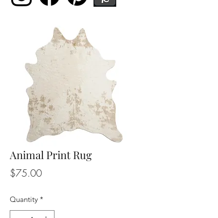
Animal Print Rug
Price
$75.00
Quantity
*