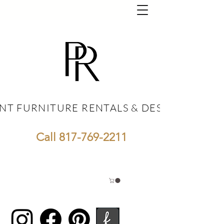
NT FURNITURE RENTALS & DESIGN
NT FURNITURE RENTALS & DESIGN
Call
817-769-2211