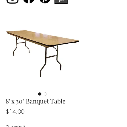
8' x 30" Banquet Table
Price
$14.00
Quantity
*