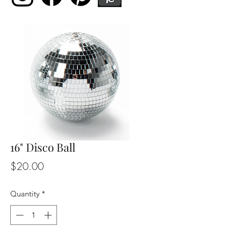
16" Disco Ball
Price
$20.00
Quantity
*