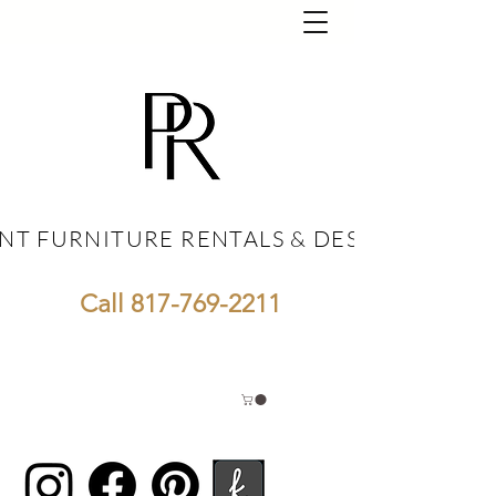
NT FURNITURE RENTALS & DESIGN
NT FURNITURE RENTALS & DESIGN
Call
817-769-2211